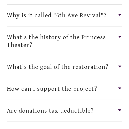
Why is it called "5th Ave Revival"?
What's the history of the Princess
Theater?
What's the goal of the restoration?
How can I support the project?
Are donations tax-deductible?