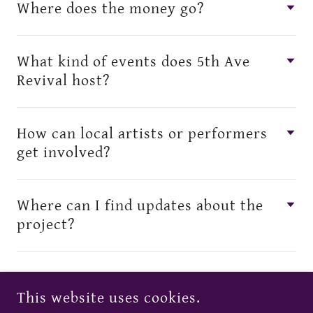
Where does the money go?
What kind of events does 5th Ave
Revival host?
How can local artists or performers
get involved?
Where can I find updates about the
project?
This website uses cookies.
COPYRIGHT © 2026 5TH AVE REVIVAL - ALL RIGHTS RESERVED.