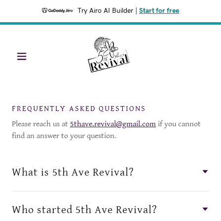
Try Airo AI Builder
|
Start for free
FREQUENTLY ASKED QUESTIONS
Please reach us at
5thave.revival@gmail.com
if you cannot
find an answer to your question.
What is 5th Ave Revival?
Who started 5th Ave Revival?